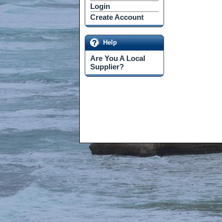
Login
Create Account
Help
Are You A Local
Supplier?