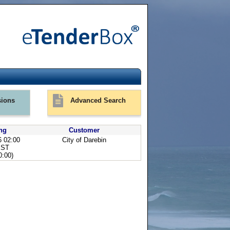
ions
Advanced Search
ng
Customer
6 02:00
City of Darebin
EST
:00)