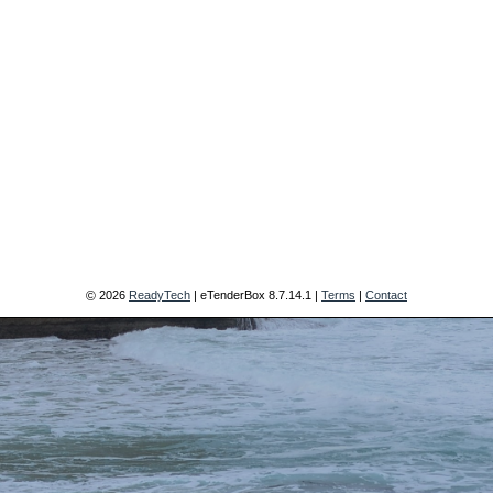
2026
ReadyTech
| eTenderBox
8.7.14.1
|
Terms
|
Contact
©