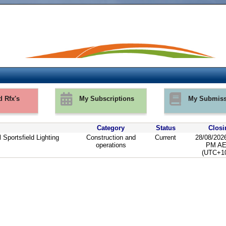
d Rfx's
My Subscriptions
My Submiss
Category
Status
Closi
 Sportsfield Lighting
Construction and
Current
28/08/202
operations
PM A
(UTC+10