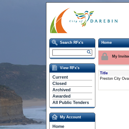
Search RFx's
Home
My Invite
View RFx's
Title
Current
Preston City Oval
Closed
Archived
Awarded
All Public Tenders
My Account
Home